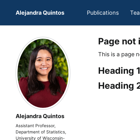
Alejandra Quintos
Publications
Tea
Page not 
This is a page 
Heading 
Heading 
Alejandra Quintos
Assistant Professor,
Department of Statistics,
University of Wisconsin-