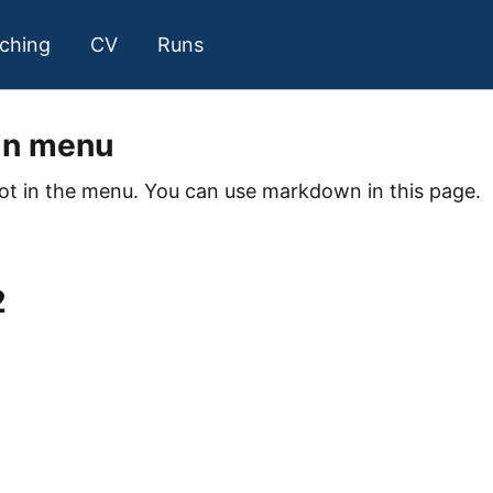
ching
CV
Runs
in menu
not in the menu. You can use markdown in this page.
1
2