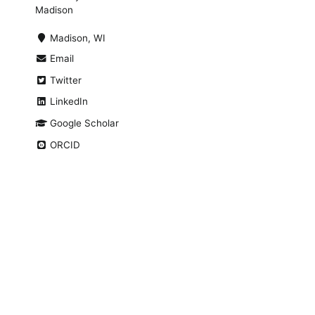
Madison
Madison, WI
Email
Twitter
LinkedIn
Google Scholar
ORCID